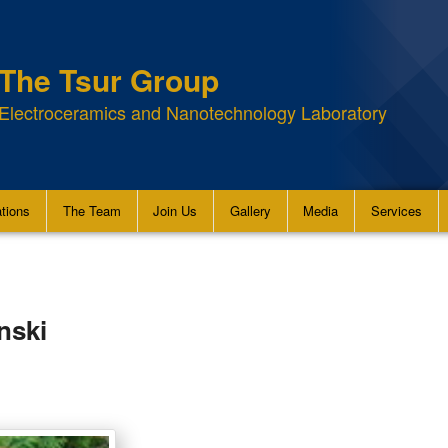
The Tsur Group
Electroceramics and Nanotechnology Laboratory
ations
The Team
Join Us
Gallery
Media
Services
nski