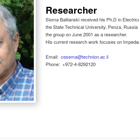
Researcher
Sioma Baltianski received his Ph.D in Electr
the State Technical University, Penza, Russia
the group on June 2001 as a researcher.
His current research work focuses on Imped
Email:
cesema@technion.ac.il
Phone:
+972-4-8292120