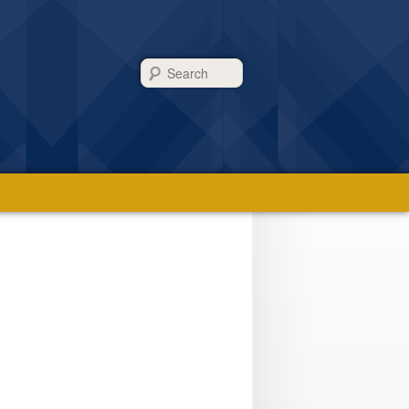
Search