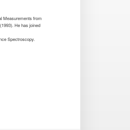
ical Measurements from
 (1993). He has joined
ance Spectroscopy.