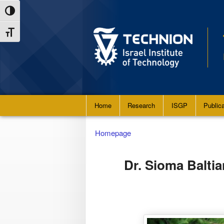
Skip
Skip
Toggle High Contrast
to
to
Toggle Font size
Content
navigation
Main
Home
Research
ISGP
Public
menu
Homepage
Dr. Sioma Baltia