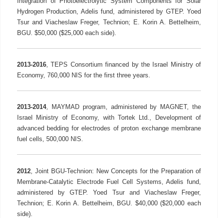
Integration of Photoelectrolytic System Components for Solar
Hydrogen Production, Adelis fund, administered by GTEP. Yoed
Tsur and Viacheslaw Freger, Technion; E. Korin A. Bettelheim,
BGU. $50,000 ($25,000 each side).
2013-2016
, TEPS Consortium financed by the Israel Ministry of
Economy, 760,000 NIS for the first three years.
2013-2014
, MAYMAD program, administered by MAGNET, the
Israel Ministry of Economy, with Tortek Ltd., Development of
advanced bedding for electrodes of proton exchange membrane
fuel cells, 500,000 NIS.
2012
, Joint BGU-Technion: New Concepts for the Preparation of
Membrane-Catalytic Electrode Fuel Cell Systems, Adelis fund,
administered by GTEP. Yoed Tsur and Viacheslaw Freger,
Technion; E. Korin A. Bettelheim, BGU. $40,000 ($20,000 each
side).