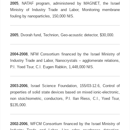
2005
, NATAF program, administered by MAGNET, the Israel
Ministry of Industry Trade and Labor, Monitoring membrane
fouling by nanoparticles, 150,000 NIS.
2005
, Dvorah fund, Technion, Geo-acoustic detector, $30,000.
2004-2008
, NFM Consortium financed by the Israel Ministry of
Industry Trade and Labor, Nanocrystals – agglomerate relations,
P.I. Yoed Tsur, C.I. Eugen Rabkin, 1,448,000 NIS.
2003-2006
, Israel Science Foundation, 155/03-12.6, Control of
properties of solid state devices based on mixed ionic-electronic,
non stoichiometric, conductors, P.I. Ilan Riess, C.I., Yoed Tsur,
$135,000.
2002-2006
, WFCM Consortium financed by the Israel Ministry of