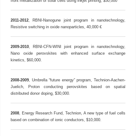
front metallization of solar cells using inkjet printing, $30,000
2011-2012
, RBNI-Nanogune joint program in nanotechnology,
Resistive switching in oxide nanoparticles, 40,000 €
2009-2010
, RBNI-CFN-WINI joint program in nanotechnology,
Nano oxide perovskites with enhanced surface exchange
kinetics, $60,000.
2008-2009
, Umbrella “future energy” program, Technion-Aachen-
Juelich, Proton conducting perovskites based on spatial
distributed donor doping, $30,000.
2008
, Energy Research Fund, Technion, A new type of fuel cells
based on combination of ionic conductors, $10,000.