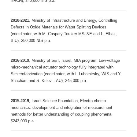
NRCN), 240,000 NIS p.a.
2018-2021
,
Ministry of Infrastructure and Energy, Controlling
Defects in Oxide Materials for Water Splitting Devices
(coordinator; with M. Caspary-Toroker MSc&E and L. Elbaz,
BIU), 250,000 NIS p.a.
2016-2019
,
Ministry of S&T, Israel, MIA program, Low-voltage
micro-mechanical actuator technology fully integrated with
Simicrofabrication (coordinator; with I. Lubomirsky, WIS and Y.
Shacham and S. Krilov, TAU), 245,000 p.a.
2015-2019
,
Israel Science Foundation, Electro-chemo-
mechanics: development and integration of measurement
methods for better understanding of coupling phenomena,
$243,000 p.a.