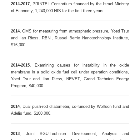
2014-2017
, PRINTEL Consortium financed by the Israel Ministry
of Economy, 1,240,000 NIS for the first three years.
2014
, QMS for measuring from atmospheric pressure, Yoed Tsur
and Ilan Riess, RBNI, Russel Berrie Nanotechnology Institute,
$16,000
2014-2015
, Examining causes for instability in the oxide
membrane in a solid oxide fuel cell under operation conditions,
Yoed Tsur and Ilan Riess, NEVET, Grand Technion Energy
Program, $40,000.
2014
, Dual push-rod dilatometer, co-funded by Wolfson fund and
Adelis fund, $100,000.
2013
, Joint BGU-Technion: Development, Analysis and