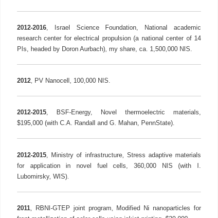
2012-2016
, Israel Science Foundation, National academic
research center for electrical propulsion (a national center of 14
PIs, headed by Doron Aurbach), my share, ca. 1,500,000 NIS.
2012
, PV Nanocell, 100,000 NIS.
2012-2015
, BSF-Energy, Novel thermoelectric materials,
$195,000 (with C.A. Randall and G. Mahan, PennState).
2012-2015
, Ministry of infrastructure, Stress adaptive materials
for application in novel fuel cells, 360,000 NIS (with I.
Lubomirsky, WIS).
2011
, RBNI-GTEP joint program, Modified Ni nanoparticles for