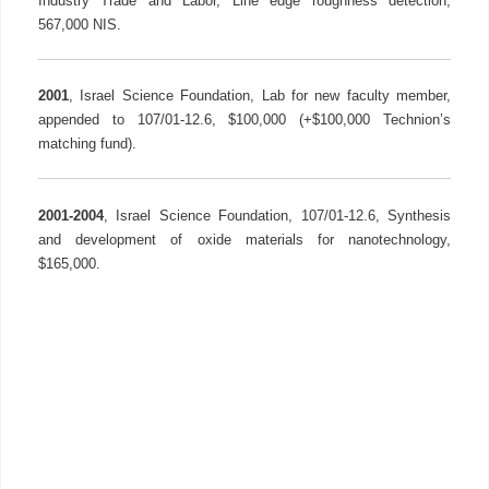
Industry Trade and Labor, Line edge roughness detection,
567,000 NIS.
2001
, Israel Science Foundation, Lab for new faculty member,
appended to 107/01-12.6, $100,000 (+$100,000 Technion’s
matching fund).
2001-2004
, Israel Science Foundation, 107/01-12.6, Synthesis
and development of oxide materials for nanotechnology,
$165,000.