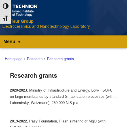
Skip
Skip
Toggle High Contrast
to
to
Content
navigation
Toggle Font size
The Tsur Group
S
Electroceramics and Nanotechnology Laboratory
Menu
Main
Homepage
>
Research
>
Research grants
menu
Research grants
2020-2023
, Ministry of Infrastructure and Energy,
Low-T SOFC
on large membranes by standard Si-fabrication processes (with I.
Lubomirsky, Weizmann), 250,000 NIS p.a.
2019-2022
,
Pazy Foundation, Flash sintering of MgO (with