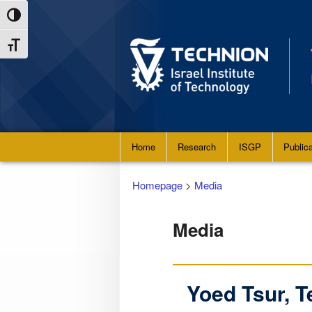
Skip
Skip
Toggle High Contrast
to
to
Toggle Font size
Content
navigation
Main
Home
Research
ISGP
Public
menu
Homepage
>
Media
Media
Yoed Tsur, 