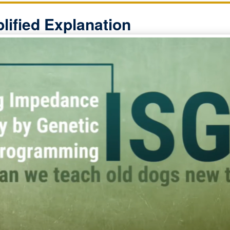
lified Explanation