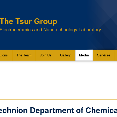
The Tsur Group
Electroceramics and Nanotechnology Laboratory
ations
The Team
Join Us
Gallery
Media
Services
Technion Department of Chemica