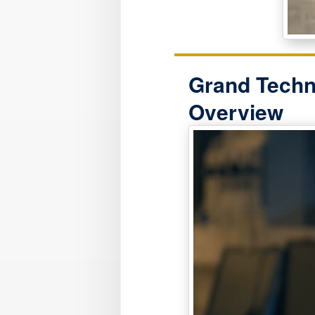
Grand Techn
Overview