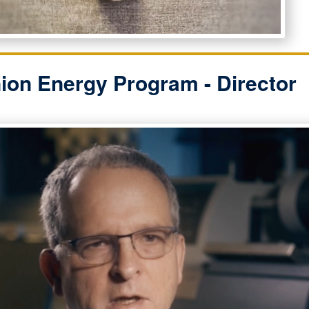
ion Energy Program - Director