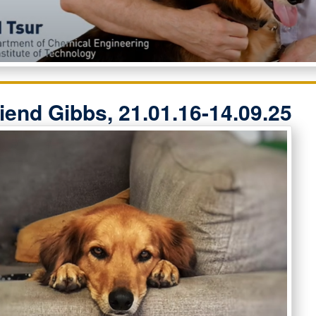
riend Gibbs, 21.01.16-14.09.25