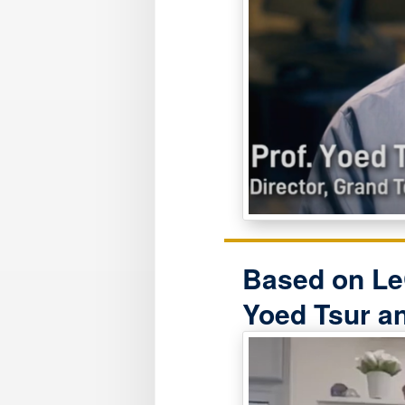
Based on Le
Yoed Tsur a