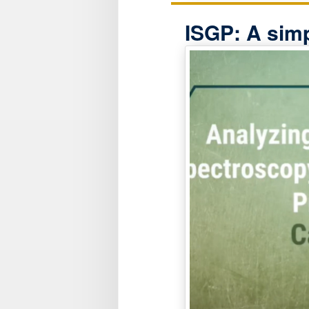
ISGP: A simp