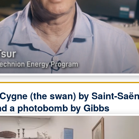
Cygne (the swan) by Saint-Saën
nd a photobomb by Gibbs