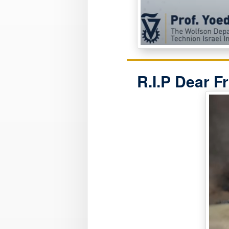
R.I.P Dear F