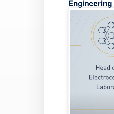
Engineering