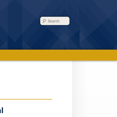
Search
l