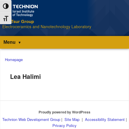
Skip
Skip
Toggle High Contrast
to
to
Content
navigation
Toggle Font size
The Tsur Group
S
Electroceramics and Nanotechnology Laboratory
Menu
Main
Homepage
menu
Lea Halimi
Proudly powered by WordPress
Technion Web Development Group
|
Site Map
|
Accessibility Statement
|
Privacy Policy