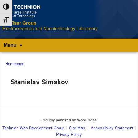
Skip
Skip
Toggle High Contrast
to
to
Content
navigation
Toggle Font size
The Tsur Group
S
Electroceramics and Nanotechnology Laboratory
Menu
Main
Homepage
menu
Stanislav Simakov
Proudly powered by WordPress
Technion Web Development Group
|
Site Map
|
Accessibility Statement
|
Privacy Policy